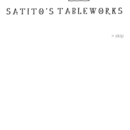
> skip